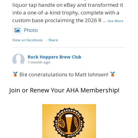
liquor tap handle on eBay and transformed it
into a one-of-a-kind trophy, complete with a
custom base proclaiming the 2026 R
...
See More
Photo
View on Facebook
·
Share
Rock Hoppers Brew Club
1 month ago
Big congratulations to Matt Johnsen!
Matt earned a Bronze in Smoke-Flavored Beer
Join or Renew Your AHA Membership!
at this year’s NHC—his first-ever NHC medal!
What an exciting milestone and a fantastic
accomplishment on the national stage. This is
just the beginning, and it’s great to see his
hard work and creativity in brewing getting