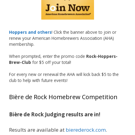
recognized.
Welcome to the NHC medal club, Matt—well
deserved!
Photo
Hoppers and others
! Click the banner above to join or
renew your American Homebrewers Association (AHA)
View on Facebook
·
Share
membership.
When prompted, enter the promo code
Rock-Hoppers-
Rock Hoppers Brew Club
Brew-Club
for $5 off your total!
1 month ago
Huge congratulations to Jim Allen!
For every new or renewal the AHA will kick back $5 to the
club to help with future events!
Jim brought home the Gold in Belgian Ale this
year, marking an incredible achievement with
Bière de Rock Homebrew Competition
gold medals in two straight years at the NHC!
Bière de Rock Judging results are in!
A phenomenal run of consistency and
craftsmanship—this is what dedication to
Results are available at
bierederock.com
.
brewing excellence looks like. Proud to see Jim