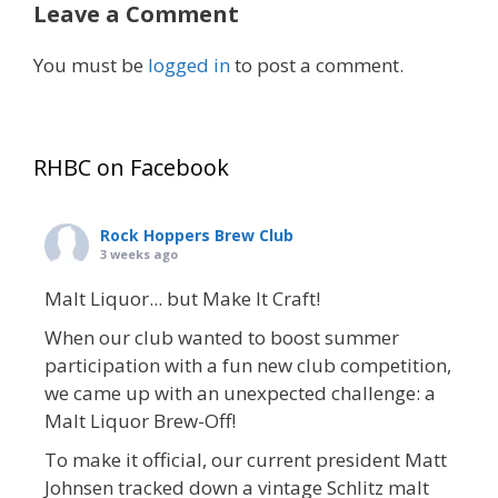
Leave a Comment
You must be
logged in
to post a comment.
RHBC on Facebook
Rock Hoppers Brew Club
3 weeks ago
Malt Liquor... but Make It Craft!
When our club wanted to boost summer
participation with a fun new club competition,
we came up with an unexpected challenge: a
Malt Liquor Brew-Off!
To make it official, our current president Matt
Johnsen tracked down a vintage Schlitz malt