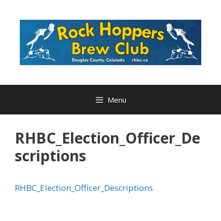
Skip
to
content
Menu
RHBC_Election_Officer_De
scriptions
RHBC_Election_Officer_Descriptions