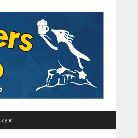
Log In