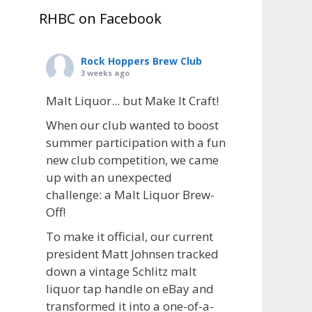
RHBC on Facebook
Rock Hoppers Brew Club
3 weeks ago
Malt Liquor... but Make It Craft!
When our club wanted to boost
summer participation with a fun
new club competition, we came
up with an unexpected
challenge: a Malt Liquor Brew-
Off!
To make it official, our current
president Matt Johnsen tracked
down a vintage Schlitz malt
liquor tap handle on eBay and
transformed it into a one-of-a-