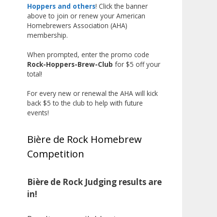
the beginning, and it’s great to
Hoppers and others
! Click the banner
above to join or renew your American
see his hard work and creativity
Homebrewers Association (AHA)
in brewing getting recognized.
membership.
Welcome to the NHC medal club,
When prompted, enter the promo code
Matt—well deserved!
Rock-Hoppers-Brew-Club
for $5 off your
Photo
total!
View on Facebook
·
Share
For every new or renewal the AHA will kick
back $5 to the club to help with future
events!
Rock Hoppers Brew Club
1 month ago
Bière de Rock Homebrew
Huge congratulations to Jim
Competition
Allen!
Jim brought home the Gold in
Belgian Ale this year, marking an
Bière de Rock Judging results are
incredible achievement with
in!
gold medals in two straight