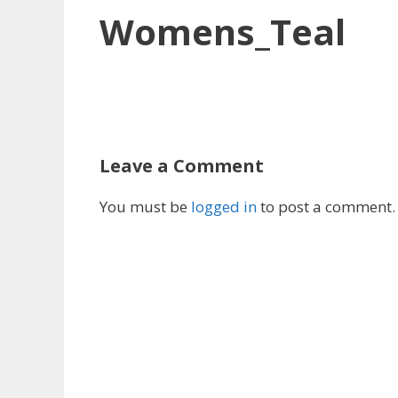
Womens_Teal
Leave a Comment
You must be
logged in
to post a comment.