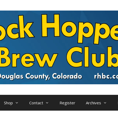
Shop
Contact
Register
Archives