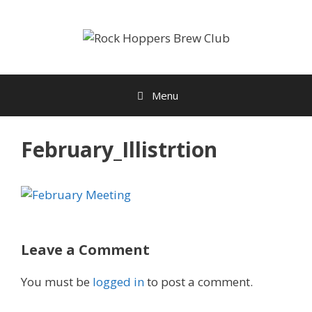
Skip
to
content
Menu
February_Illistrtion
Leave a Comment
You must be
logged in
to post a comment.