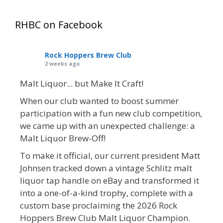
RHBC on Facebook
Rock Hoppers Brew Club
2 weeks ago
Malt Liquor... but Make It Craft!
When our club wanted to boost summer
participation with a fun new club competition,
we came up with an unexpected challenge: a
Malt Liquor Brew-Off!
To make it official, our current president Matt
Johnsen tracked down a vintage Schlitz malt
liquor tap handle on eBay and transformed it
into a one-of-a-kind trophy, complete with a
custom base proclaiming the 2026 Rock
Hoppers Brew Club Malt Liquor Champion.