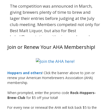
The competition was announced in March,
giving brewers plenty of time to brew and
lager their entries before judging at the July
club meeting. Members competed not only for
Best Malt Liquor, but also for Best
Label/Presentation, with winners chosen by a
People's Choice vote. Given the high ABV of
Join or Renew Your AHA Membership!
many entries, the club also encouraged
everyone to plan for a safe ride home.
The results? Incredible.
Our talented brewers took a beer style with a
Hoppers and others
! Click the banner above to join or
less-than-stellar reputation and elevated it
renew your American Homebrewers Association (AHA)
membership.
into something truly enjoyable. Entries
featured creative custom labels, authentic
When prompted, enter the promo code
Rock-Hoppers-
repurposed 40-ounce bottles, and even one
Brew-Club
for $5 off your total!
malt liquor brewed with edible glitter!
For every new or renewal the AHA will kick back $5 to the
"The beers far exceeded my expectations. Our