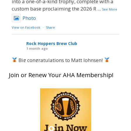
into a one-of-a-kind trophy, complete with a
custom base proclaiming the 2026 R
...
See More
Photo
View on Facebook
·
Share
Rock Hoppers Brew Club
1 month ago
Big congratulations to Matt Johnsen!
Matt earned a Bronze in Smoke-Flavored Beer
Join or Renew Your AHA Membership!
at this year’s NHC—his first-ever NHC medal!
What an exciting milestone and a fantastic
accomplishment on the national stage. This is
just the beginning, and it’s great to see his
hard work and creativity in brewing getting
recognized.