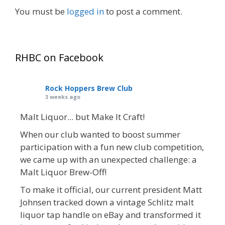
You must be
logged in
to post a comment.
RHBC on Facebook
Rock Hoppers Brew Club
3 weeks ago
Malt Liquor... but Make It Craft!
When our club wanted to boost summer
participation with a fun new club competition,
we came up with an unexpected challenge: a
Malt Liquor Brew-Off!
To make it official, our current president Matt
Johnsen tracked down a vintage Schlitz malt
liquor tap handle on eBay and transformed it