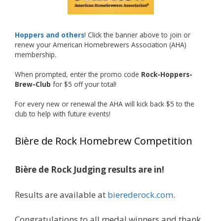
Welcome to the NHC medal club, Matt—well
deserved!
Photo
Hoppers and others
! Click the banner above to join or
renew your American Homebrewers Association (AHA)
View on Facebook
·
Share
membership.
When prompted, enter the promo code
Rock-Hoppers-
Rock Hoppers Brew Club
Brew-Club
for $5 off your total!
1 month ago
Huge congratulations to Jim Allen!
For every new or renewal the AHA will kick back $5 to the
club to help with future events!
Jim brought home the Gold in Belgian Ale this
year, marking an incredible achievement with
Bière de Rock Homebrew Competition
gold medals in two straight years at the NHC!
Bière de Rock Judging results are in!
A phenomenal run of consistency and
craftsmanship—this is what dedication to
Results are available at
bierederock.com
.
brewing excellence looks like. Proud to see Jim
representing at such a high level and
Congratulations to all medal winners and thank