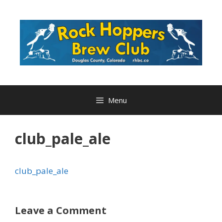
Skip
to
content
Menu
club_pale_ale
club_pale_ale
Leave a Comment