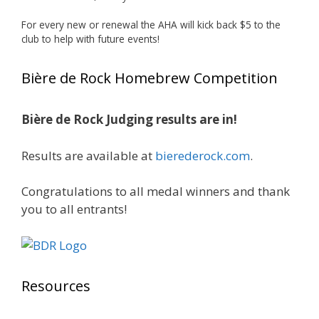
Huge congratulations to Jim Allen!
For every new or renewal the AHA will kick back $5 to the
club to help with future events!
Jim brought home the Gold in Belgian Ale this
year, marking an incredible achievement with
Bière de Rock Homebrew Competition
gold medals in two straight years at the NHC!
Bière de Rock Judging results are in!
A phenomenal run of consistency and
craftsmanship—this is what dedication to
Results are available at
bierederock.com
.
brewing excellence looks like. Proud to see Jim
representing at such a high level and
Congratulations to all medal winners and thank
continuing to raise the bar year after year.
you to all entrants!
Cheers to
...
See More
Photo
View on Facebook
·
Share
Resources
Rock Hoppers Brew Club
2 months ago