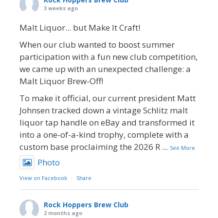
3 weeks ago
Malt Liquor... but Make It Craft!
When our club wanted to boost summer
participation with a fun new club competition,
we came up with an unexpected challenge: a
Malt Liquor Brew-Off!
To make it official, our current president Matt
Johnsen tracked down a vintage Schlitz malt
liquor tap handle on eBay and transformed it
into a one-of-a-kind trophy, complete with a
custom base proclaiming the 2026 R
...
See More
Photo
View on Facebook
·
Share
Rock Hoppers Brew Club
2 months ago