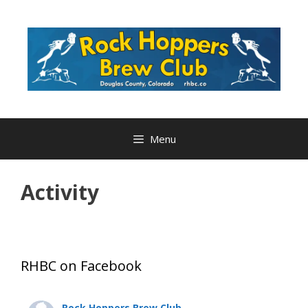
Skip
to
content
Menu
Activity
RHBC on Facebook
Rock Hoppers Brew Club