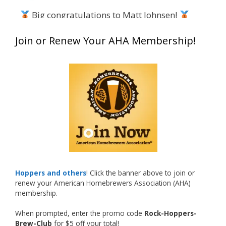
Big congratulations to Matt Johnsen!
Matt earned a Bronze in Smoke-Flavored Beer
Join or Renew Your AHA Membership!
at this year’s NHC—his first-ever NHC medal!
What an exciting milestone and a fantastic
accomplishment on the national stage. This is
just the beginning, and it’s great to see his
hard work and creativity in brewing getting
recognized.
Welcome to the NHC medal club, Matt—well
deserved!
Photo
Hoppers and others
! Click the banner above to join or
renew your American Homebrewers Association (AHA)
View on Facebook
·
Share
membership.
When prompted, enter the promo code
Rock-Hoppers-
Rock Hoppers Brew Club
Brew-Club
for $5 off your total!
2 months ago