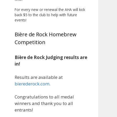
The results? Incredible.
For every new or renewal the AHA will kick
Our talented brewers took a
back $5 to the club to help with future
beer style with a less-than-
events!
stellar reputation and elevated it
into something truly enjoyable.
Bière de Rock Homebrew
Entries featured creative custom
Competition
labels, authentic repurposed 40-
ounce bottles, and even one malt
liquor brewed with edible
Bière de Rock Judging results are
glitter!
in!
"The beers far exceeded my
Results are available at
expectations. Our brewers took
bierederock.com
.
a beer style with a poor
reputation and made versions
Congratulations to all medal
that were enjoyable to drink.
winners and thank you to all
There wasn't a bad beer, and it
entrants!
was very difficult to pick a