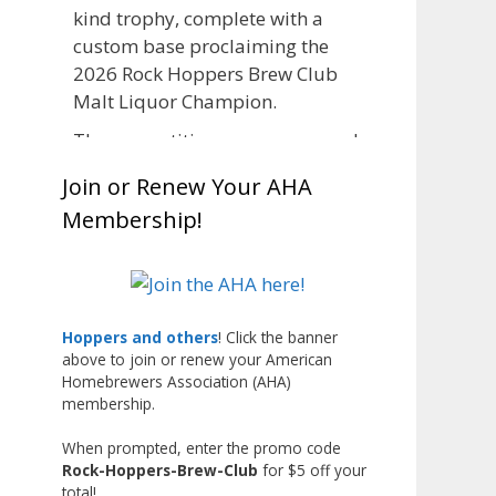
kind trophy, complete with a
custom base proclaiming the
2026 Rock Hoppers Brew Club
Malt Liquor Champion.
The competition was announced
in March, giving brewers plenty
Join or Renew Your AHA
of time to brew and lager their
Membership!
entries before judging at the July
club meeting. Members
competed not only for Best Malt
Liquor, but also for Best
Label/Presentation, with winners
Hoppers and others
! Click the banner
above to join or renew your American
chosen by a People's Choice vote.
Homebrewers Association (AHA)
Given the high ABV of many
membership.
entries, the club also
encouraged everyone to plan for
When prompted, enter the promo code
Rock-Hoppers-Brew-Club
for $5 off your
a safe ride home.
total!