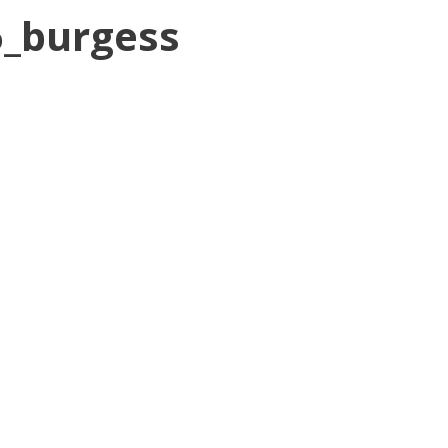
6_burgess