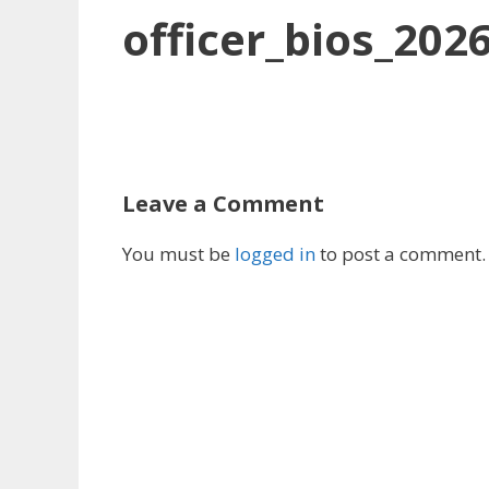
officer_bios_202
Leave a Comment
You must be
logged in
to post a comment.