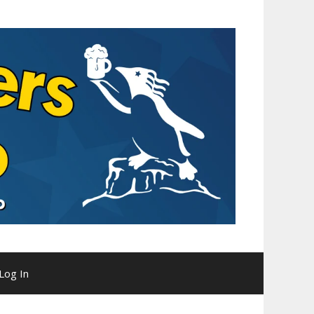
Log In