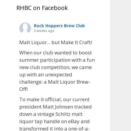
RHBC on Facebook
Rock Hoppers Brew Club
3 weeks ago
Malt Liquor... but Make It Craft!
When our club wanted to boost
summer participation with a fun
new club competition, we came
up with an unexpected
challenge: a Malt Liquor Brew-
Off!
To make it official, our current
president Matt Johnsen tracked
down a vintage Schlitz malt
liquor tap handle on eBay and
transformed it into a one-of-a-