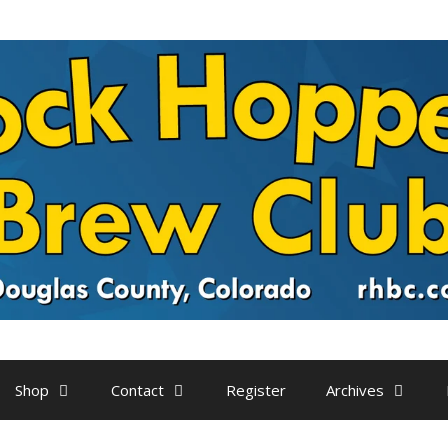
Shop
Contact
Register
Archives