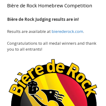
year, marking an incredible achievement with
Bière de Rock Homebrew Competition
gold medals in two straight years at the NHC!
Bière de Rock Judging results are in!
A phenomenal run of consistency and
craftsmanship—this is what dedication to
Results are available at
bierederock.com
.
brewing excellence looks like. Proud to see Jim
representing at such a high level and
Congratulations to all medal winners and thank
continuing to raise the bar year after year.
you to all entrants!
Cheers to
...
See More
Photo
View on Facebook
·
Share
Rock Hoppers Brew Club
2 months ago
At Alidades 1 year anniversary.
Photo