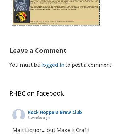
Leave a Comment
You must be
logged in
to post a comment.
RHBC on Facebook
Rock Hoppers Brew Club
3 weeks ago
Malt Liquor... but Make It Craft!