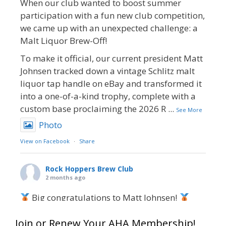
When our club wanted to boost summer
participation with a fun new club competition,
we came up with an unexpected challenge: a
Malt Liquor Brew-Off!
To make it official, our current president Matt
Johnsen tracked down a vintage Schlitz malt
liquor tap handle on eBay and transformed it
into a one-of-a-kind trophy, complete with a
custom base proclaiming the 2026 R
...
See More
Photo
View on Facebook
·
Share
Rock Hoppers Brew Club
2 months ago
Big congratulations to Matt Johnsen!
Matt earned a Bronze in Smoke-Flavored Beer
Join or Renew Your AHA Membership!
at this year’s NHC—his first-ever NHC medal!