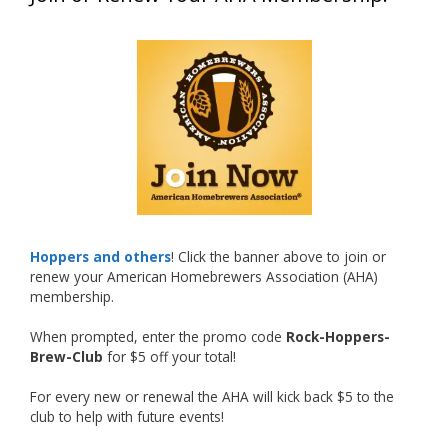
What an exciting milestone and a fantastic
accomplishment on the national stage. This is
just the beginning, and it’s great to see his
hard work and creativity in brewing getting
recognized.
Welcome to the NHC medal club, Matt—well
deserved!
Photo
Hoppers and others
! Click the banner above to join or
renew your American Homebrewers Association (AHA)
View on Facebook
·
Share
membership.
When prompted, enter the promo code
Rock-Hoppers-
Rock Hoppers Brew Club
Brew-Club
for $5 off your total!
2 months ago
Huge congratulations to Jim Allen!
For every new or renewal the AHA will kick back $5 to the
club to help with future events!
Jim brought home the Gold in Belgian Ale this