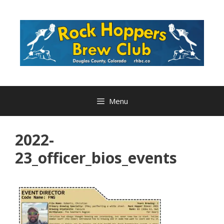
Skip
to
content
Menu
2022-
23_officer_bios_events