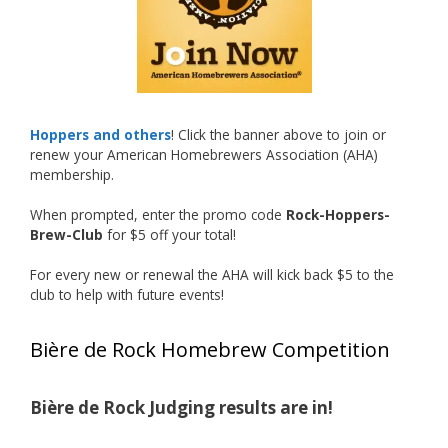
hard work and creativity in brewing getting
recognized.
Welcome to the NHC medal club, Matt—well
deserved!
Photo
Hoppers and others
! Click the banner above to join or
renew your American Homebrewers Association (AHA)
View on Facebook
·
Share
membership.
When prompted, enter the promo code
Rock-Hoppers-
Rock Hoppers Brew Club
Brew-Club
for $5 off your total!
2 months ago
🏅 Huge congratulations to Jim Allen! 🏅
For every new or renewal the AHA will kick back $5 to the
club to help with future events!
Jim brought home the Gold in Belgian Ale this
year, marking an incredible achievement with
Bière de Rock Homebrew Competition
gold medals in two straight years at the NHC!
🍺🔥
Bière de Rock Judging results are in!
A phenomenal run of consistency and
craftsmanship—this is what dedication to