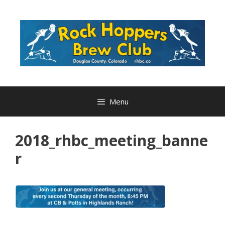
Skip
to
content
Menu
2018_rhbc_meeting_banne
r