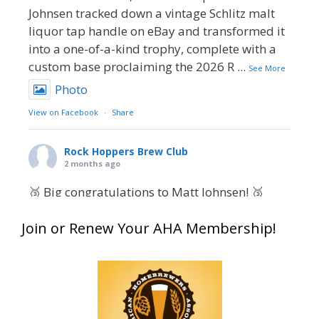
Johnsen tracked down a vintage Schlitz malt
liquor tap handle on eBay and transformed it
into a one-of-a-kind trophy, complete with a
custom base proclaiming the 2026 R
...
See More
Photo
View on Facebook
·
Share
Rock Hoppers Brew Club
2 months ago
🥉 Big congratulations to Matt Johnsen! 🥉
Matt earned a Bronze in Smoke-Flavored Beer
Join or Renew Your AHA Membership!
at this year’s NHC—his first-ever NHC medal!
🍺🔥
What an exciting milestone and a fantastic
accomplishment on the national stage. This is
just the beginning, and it’s great to see his