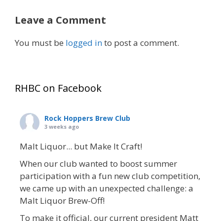
Leave a Comment
You must be
logged in
to post a comment.
RHBC on Facebook
Rock Hoppers Brew Club
3 weeks ago
Malt Liquor... but Make It Craft!
When our club wanted to boost summer
participation with a fun new club competition,
we came up with an unexpected challenge: a
Malt Liquor Brew-Off!
To make it official, our current president Matt