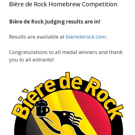
Bière de Rock Homebrew Competition
gold medals in two straight years at the NHC!
Bière de Rock Judging results are in!
A phenomenal run of consistency and
craftsmanship—this is what dedication to
Results are available at
bierederock.com
.
brewing excellence looks like. Proud to see Jim
representing at such a high level and
Congratulations to all medal winners and thank
continuing to raise the bar year after year.
you to all entrants!
Cheers to
...
See More
Photo
View on Facebook
·
Share
Rock Hoppers Brew Club
2 months ago
At Alidades 1 year anniversary.
Photo