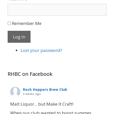
Remember Me
Log In
Lost your password?
RHBC on Facebook
Rock Hoppers Brew Club
3 weeks ago
Malt Liquor... but Make It Craft!
When our club wanted to boost summer