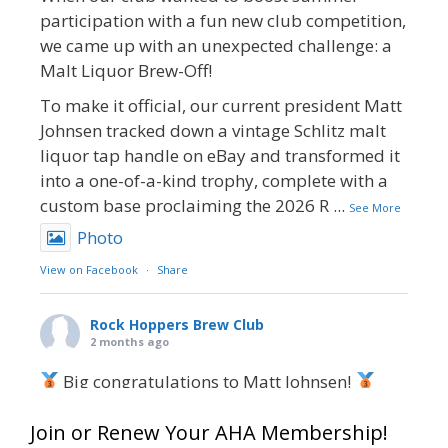
participation with a fun new club competition,
we came up with an unexpected challenge: a
Malt Liquor Brew-Off!
To make it official, our current president Matt
Johnsen tracked down a vintage Schlitz malt
liquor tap handle on eBay and transformed it
into a one-of-a-kind trophy, complete with a
custom base proclaiming the 2026 R
...
See More
Photo
View on Facebook
·
Share
Rock Hoppers Brew Club
2 months ago
Big congratulations to Matt Johnsen!
Matt earned a Bronze in Smoke-Flavored Beer
Join or Renew Your AHA Membership!
at this year’s NHC—his first-ever NHC medal!