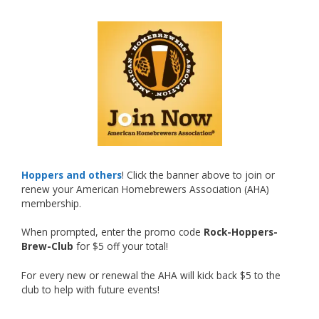
What an exciting milestone and a fantastic
accomplishment on the national stage. This is
just the beginning, and it’s great to see his
hard work and creativity in brewing getting
recognized.
Welcome to the NHC medal club, Matt—well
deserved!
Photo
Hoppers and others
! Click the banner above to join or
renew your American Homebrewers Association (AHA)
View on Facebook
·
Share
membership.
When prompted, enter the promo code
Rock-Hoppers-
Rock Hoppers Brew Club
Brew-Club
for $5 off your total!
2 months ago
Huge congratulations to Jim Allen!
For every new or renewal the AHA will kick back $5 to the
club to help with future events!
Jim brought home the Gold in Belgian Ale this
year, marking an incredible achievement with