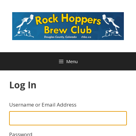
Skip
to
content
Menu
Log In
Username or Email Address
Password