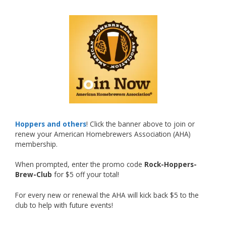
What an exciting milestone and a fantastic
accomplishment on the national stage. This is
just the beginning, and it’s great to see his
hard work and creativity in brewing getting
recognized.
Welcome to the NHC medal club, Matt—well
deserved!
Photo
Hoppers and others
! Click the banner above to join or
renew your American Homebrewers Association (AHA)
View on Facebook
·
Share
membership.
When prompted, enter the promo code
Rock-Hoppers-
Rock Hoppers Brew Club
Brew-Club
for $5 off your total!
2 months ago
Huge congratulations to Jim Allen!
For every new or renewal the AHA will kick back $5 to the
club to help with future events!
Jim brought home the Gold in Belgian Ale this
year, marking an incredible achievement with