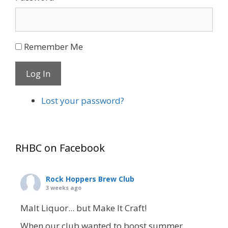
Remember Me
Log In
Lost your password?
RHBC on Facebook
Rock Hoppers Brew Club
3 weeks ago
Malt Liquor... but Make It Craft!
When our club wanted to boost summer