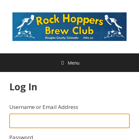
Skip
to
content
Menu
Log In
Username or Email Address
Password