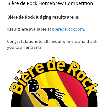
Bière de Rock Homebrew Competition
gold medals in two straight years at the NHC!
Bière de Rock Judging results are in!
A phenomenal run of consistency and
craftsmanship—this is what dedication to
Results are available at
bierederock.com
.
brewing excellence looks like. Proud to see Jim
representing at such a high level and
Congratulations to all medal winners and thank
continuing to raise the bar year after year.
you to all entrants!
Cheers to
...
See More
Photo
View on Facebook
·
Share
Rock Hoppers Brew Club
2 months ago
At Alidades 1 year anniversary.
Photo