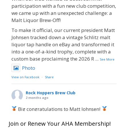
participation with a fun new club competition,
we came up with an unexpected challenge: a
Malt Liquor Brew-Off!
To make it official, our current president Matt
Johnsen tracked down a vintage Schlitz malt
liquor tap handle on eBay and transformed it
into a one-of-a-kind trophy, complete with a
custom base proclaiming the 2026 R
...
See More
Photo
View on Facebook
·
Share
Rock Hoppers Brew Club
2 months ago
Big congratulations to Matt Johnsen!
Matt earned a Bronze in Smoke-Flavored Beer
Join or Renew Your AHA Membership!
at this year’s NHC—his first-ever NHC medal!