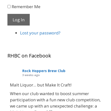
Remember Me
Log In
Lost your password?
RHBC on Facebook
Rock Hoppers Brew Club
3 weeks ago
Malt Liquor... but Make It Craft!
When our club wanted to boost summer
participation with a fun new club competition,
we came up with an unexpected challenge: a