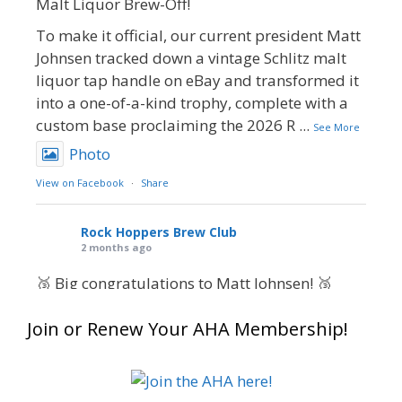
Malt Liquor Brew-Off!
To make it official, our current president Matt
Johnsen tracked down a vintage Schlitz malt
liquor tap handle on eBay and transformed it
into a one-of-a-kind trophy, complete with a
custom base proclaiming the 2026 R
...
See More
Photo
View on Facebook
·
Share
Rock Hoppers Brew Club
2 months ago
🥉 Big congratulations to Matt Johnsen! 🥉
Matt earned a Bronze in Smoke-Flavored Beer
Join or Renew Your AHA Membership!
at this year’s NHC—his first-ever NHC medal!
🍺🔥
What an exciting milestone and a fantastic