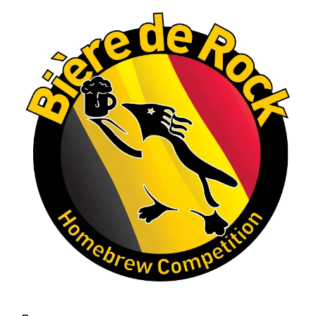
A phenomenal run of consistency and
craftsmanship—this is what dedication to
brewing excellence looks like. Proud to see Jim
representing at such a high level and
continuing to raise the bar year after year.
Cheers to
...
See More
Photo
View on Facebook
·
Share
Rock Hoppers Brew Club
2 months ago
At Alidades 1 year anniversary.
Photo
View on Facebook
·
Share
Rock Hoppers Brew Club