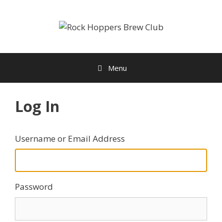
Skip
to
content
Menu
Log In
Username or Email Address
Password