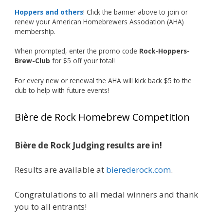
accomplishment on the national stage. This is
Hoppers and others
! Click the banner above to join or
just the beginning, and it’s great to see his
renew your American Homebrewers Association (AHA)
hard work and creativity in brewing getting
membership.
recognized.
When prompted, enter the promo code
Rock-Hoppers-
Welcome to the NHC medal club, Matt—well
Brew-Club
for $5 off your total!
deserved!
For every new or renewal the AHA will kick back $5 to the
Photo
club to help with future events!
View on Facebook
·
Share
Bière de Rock Homebrew Competition
Rock Hoppers Brew Club
2 months ago
Bière de Rock Judging results are in!
🏅 Huge congratulations to Jim Allen! 🏅
Results are available at
bierederock.com
.
Jim brought home the Gold in Belgian Ale this
year, marking an incredible achievement with
gold medals in two straight years at the NHC!
Congratulations to all medal winners and thank
🍺🔥
you to all entrants!