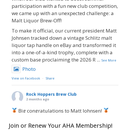
participation with a fun new club competition,
we came up with an unexpected challenge: a
Malt Liquor Brew-Off!
To make it official, our current president Matt
Johnsen tracked down a vintage Schlitz malt
liquor tap handle on eBay and transformed it
into a one-of-a-kind trophy, complete with a
custom base proclaiming the 2026 R
...
See More
Photo
View on Facebook
·
Share
Rock Hoppers Brew Club
2 months ago
Big congratulations to Matt Johnsen!
Matt earned a Bronze in Smoke-Flavored Beer
Join or Renew Your AHA Membership!
at this year’s NHC—his first-ever NHC medal!