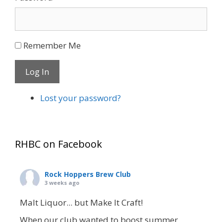
Remember Me
Log In
Lost your password?
RHBC on Facebook
Rock Hoppers Brew Club
3 weeks ago
Malt Liquor... but Make It Craft!
When our club wanted to boost summer