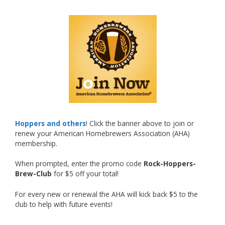
What an exciting milestone and a fantastic
accomplishment on the national stage. This is
just the beginning, and it’s great to see his
hard work and creativity in brewing getting
recognized.
Welcome to the NHC medal club, Matt—well
deserved!
Photo
Hoppers and others
! Click the banner above to join or
renew your American Homebrewers Association (AHA)
View on Facebook
·
Share
membership.
When prompted, enter the promo code
Rock-Hoppers-
Rock Hoppers Brew Club
Brew-Club
for $5 off your total!
2 months ago
Huge congratulations to Jim Allen!
For every new or renewal the AHA will kick back $5 to the
club to help with future events!
Jim brought home the Gold in Belgian Ale this
year, marking an incredible achievement with