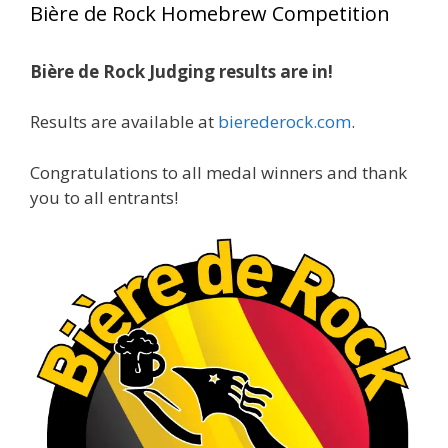
Bière de Rock Homebrew Competition
gold medals in two straight years at the NHC!
Bière de Rock Judging results are in!
A phenomenal run of consistency and
craftsmanship—this is what dedication to
Results are available at
bierederock.com
.
brewing excellence looks like. Proud to see Jim
representing at such a high level and
Congratulations to all medal winners and thank
continuing to raise the bar year after year.
you to all entrants!
Cheers to
...
See More
Photo
View on Facebook
·
Share
Rock Hoppers Brew Club
2 months ago
At Alidades 1 year anniversary.
Photo