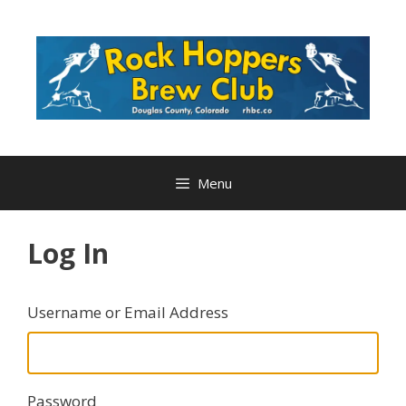
Skip
to
content
Menu
Log In
Username or Email Address
Password