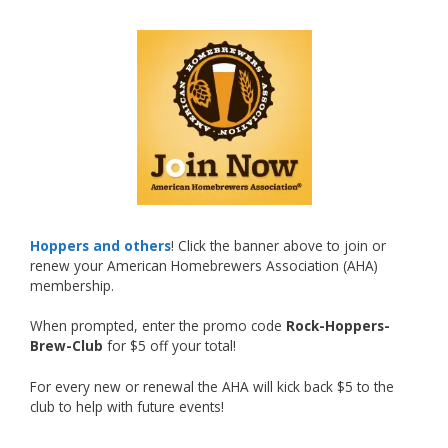
What an exciting milestone and a fantastic
accomplishment on the national stage. This is
just the beginning, and it’s great to see his
hard work and creativity in brewing getting
recognized.
Welcome to the NHC medal club, Matt—well
deserved!
Photo
Hoppers and others
! Click the banner above to join or
renew your American Homebrewers Association (AHA)
View on Facebook
·
Share
membership.
When prompted, enter the promo code
Rock-Hoppers-
Rock Hoppers Brew Club
Brew-Club
for $5 off your total!
2 months ago
Huge congratulations to Jim Allen!
For every new or renewal the AHA will kick back $5 to the
club to help with future events!
Jim brought home the Gold in Belgian Ale this
year, marking an incredible achievement with