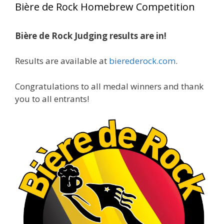
Bière de Rock Homebrew Competition
gold medals in two straight years at the NHC!
Bière de Rock Judging results are in!
A phenomenal run of consistency and
craftsmanship—this is what dedication to
Results are available at
bierederock.com
.
brewing excellence looks like. Proud to see Jim
representing at such a high level and
Congratulations to all medal winners and thank
continuing to raise the bar year after year.
you to all entrants!
Cheers to
...
See More
Photo
View on Facebook
·
Share
Rock Hoppers Brew Club
2 months ago
At Alidades 1 year anniversary.
Photo