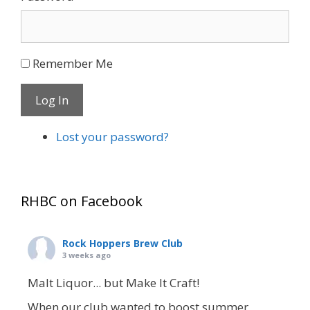
Remember Me
Log In
Lost your password?
RHBC on Facebook
Rock Hoppers Brew Club
3 weeks ago
Malt Liquor... but Make It Craft!
When our club wanted to boost summer