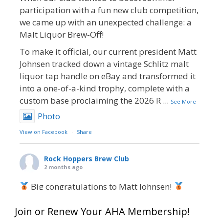
participation with a fun new club competition,
we came up with an unexpected challenge: a
Malt Liquor Brew-Off!
To make it official, our current president Matt
Johnsen tracked down a vintage Schlitz malt
liquor tap handle on eBay and transformed it
into a one-of-a-kind trophy, complete with a
custom base proclaiming the 2026 R
...
See More
Photo
View on Facebook
·
Share
Rock Hoppers Brew Club
2 months ago
Big congratulations to Matt Johnsen!
Matt earned a Bronze in Smoke-Flavored Beer
Join or Renew Your AHA Membership!
at this year’s NHC—his first-ever NHC medal!