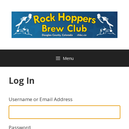
Skip
to
content
Menu
Log In
Username or Email Address
Password