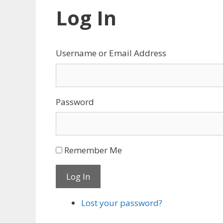
Log In
Username or Email Address
Password
Remember Me
Log In
Lost your password?