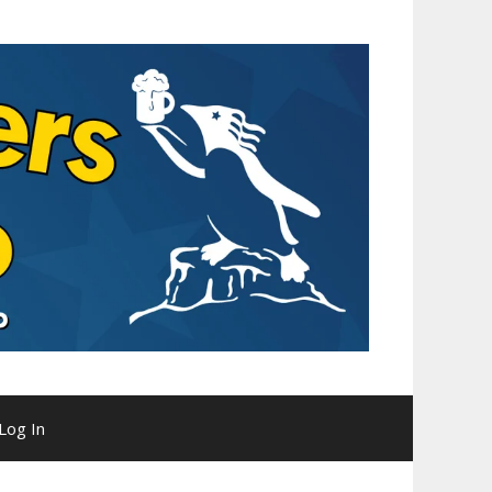
Log In