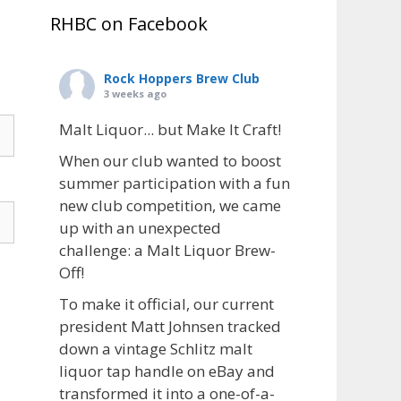
RHBC on Facebook
Rock Hoppers Brew Club
3 weeks ago
Malt Liquor... but Make It Craft!
When our club wanted to boost
summer participation with a fun
new club competition, we came
up with an unexpected
challenge: a Malt Liquor Brew-
Off!
To make it official, our current
president Matt Johnsen tracked
down a vintage Schlitz malt
liquor tap handle on eBay and
transformed it into a one-of-a-