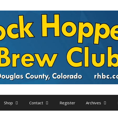
Shop
Contact
Register
Archives