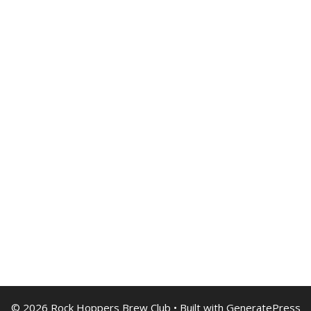
© 2026 Rock Hoppers Brew Club
• Built with
GeneratePress