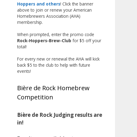
The results? Incredible.
Hoppers and others
! Click the banner
above to join or renew your American
Our talented brewers took a
Homebrewers Association (AHA)
beer style with a less-than-
membership.
stellar reputation and elevated it
When prompted, enter the promo code
into something truly enjoyable.
Rock-Hoppers-Brew-Club
for $5 off your
Entries featured creative custom
total!
labels, authentic repurposed 40-
ounce bottles, and even one malt
For every new or renewal the AHA will kick
back $5 to the club to help with future
liquor brewed with edible
events!
glitter!
"The beers far exceeded my
Bière de Rock Homebrew
expectations. Our brewers took
Competition
a beer style with a poor
reputation and made versions
that were enjoyable to drink.
Bière de Rock Judging results are
There wasn't a bad beer, and it
in!
was very difficult to pick a