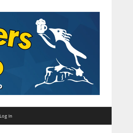
Log In