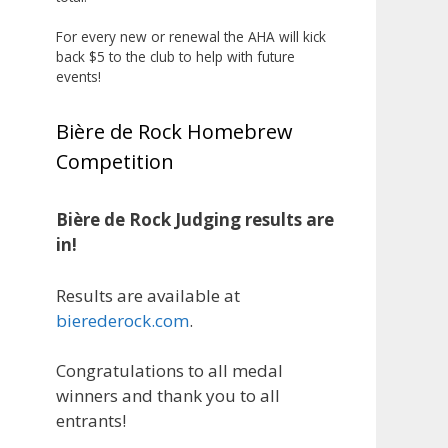
the beginning, and it’s great to
see his hard work and creativity
For every new or renewal the AHA will kick
back $5 to the club to help with future
in brewing getting recognized.
events!
Welcome to the NHC medal club,
Matt—well deserved!
Bière de Rock Homebrew
Photo
Competition
View on Facebook
·
Share
Bière de Rock Judging results are
Rock Hoppers Brew Club
in!
2 months ago
Results are available at
Huge congratulations to Jim
bierederock.com
.
Allen!
Jim brought home the Gold in
Congratulations to all medal
Belgian Ale this year, marking an
winners and thank you to all
incredible achievement with
entrants!
gold medals in two straight