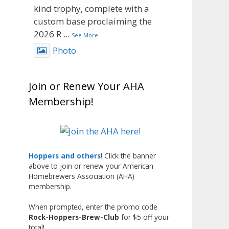
kind trophy, complete with a
custom base proclaiming the
2026 R
...
See More
Photo
View on Facebook
·
Share
Join or Renew Your AHA
Rock Hoppers Brew Club
Membership!
2 months ago
Big congratulations to Matt
Johnsen!
Matt earned a Bronze in Smoke-
Hoppers and others
! Click the banner
Flavored Beer at this year’s NHC
above to join or renew your American
Homebrewers Association (AHA)
—his first-ever NHC medal!
membership.
What an exciting milestone and
When prompted, enter the promo code
a fantastic accomplishment on
Rock-Hoppers-Brew-Club
for $5 off your
the national stage. This is just
total!