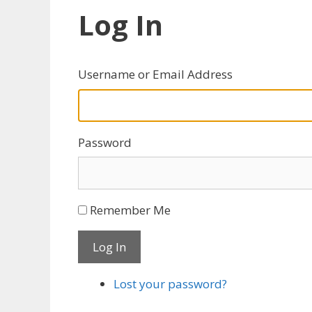
Log In
Username or Email Address
Password
Remember Me
Log In
Lost your password?