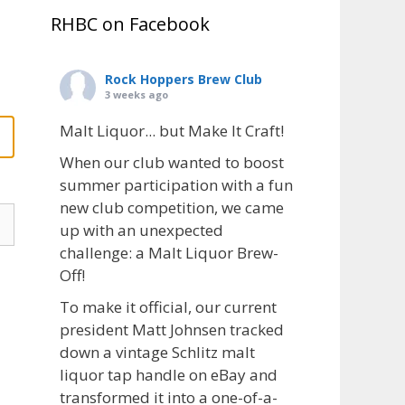
RHBC on Facebook
Rock Hoppers Brew Club
3 weeks ago
Malt Liquor... but Make It Craft!
When our club wanted to boost
summer participation with a fun
new club competition, we came
up with an unexpected
challenge: a Malt Liquor Brew-
Off!
To make it official, our current
president Matt Johnsen tracked
down a vintage Schlitz malt
liquor tap handle on eBay and
transformed it into a one-of-a-