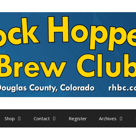
Shop
Contact
Register
Archives