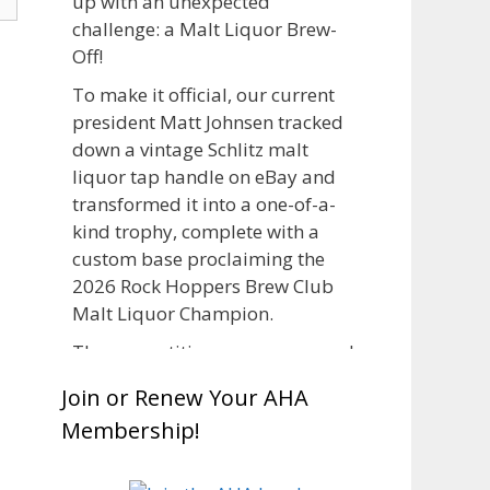
up with an unexpected
challenge: a Malt Liquor Brew-
Off!
To make it official, our current
president Matt Johnsen tracked
down a vintage Schlitz malt
liquor tap handle on eBay and
transformed it into a one-of-a-
kind trophy, complete with a
custom base proclaiming the
2026 Rock Hoppers Brew Club
Malt Liquor Champion.
The competition was announced
in March, giving brewers plenty
Join or Renew Your AHA
of time to brew and lager their
Membership!
entries before judging at the July
club meeting. Members
competed not only for Best Malt