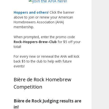
Liquor, but also for Best
Label/Presentation, with winners
Hoppers and others
! Click the banner
above to join or renew your American
chosen by a People's Choice vote.
Homebrewers Association (AHA)
Given the high ABV of many
membership.
entries, the club also
encouraged everyone to plan for
When prompted, enter the promo code
Rock-Hoppers-Brew-Club
for $5 off your
a safe ride home.
total!
The results? Incredible.
For every new or renewal the AHA will kick
Our talented brewers took a
back $5 to the club to help with future
beer style with a less-than-
events!
stellar reputation and elevated it
into something truly enjoyable.
Bière de Rock Homebrew
Entries featured creative custom
Competition
labels, authentic repurposed 40-
ounce bottles, and even one malt
liquor brewed with edible
Bière de Rock Judging results are
glitter!
in!