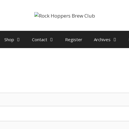
Shop
Contact
Register
Archives