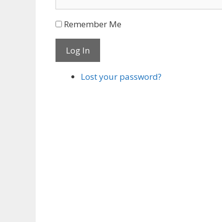
Remember Me
Log In
Lost your password?