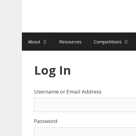
Skip
to
content
About
Resources
Competitions
Log In
Username or Email Address
Password