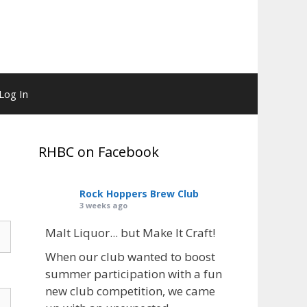
Log In
RHBC on Facebook
Rock Hoppers Brew Club
3 weeks ago
Malt Liquor... but Make It Craft!
When our club wanted to boost
summer participation with a fun
new club competition, we came