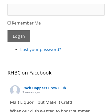
Remember Me
Log In
Lost your password?
RHBC on Facebook
Rock Hoppers Brew Club
3 weeks ago
Malt Liquor... but Make It Craft!
When our club wanted to boost summer