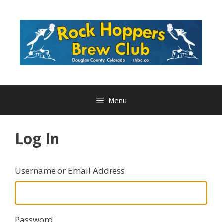
Skip
to
content
Menu
Log In
Username or Email Address
Password