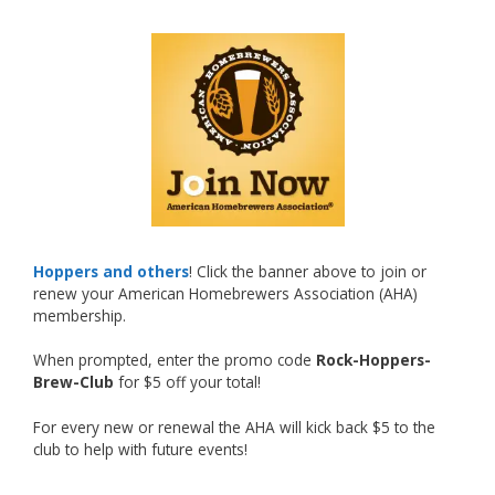
What an exciting milestone and a fantastic
accomplishment on the national stage. This is
just the beginning, and it’s great to see his
hard work and creativity in brewing getting
recognized.
Welcome to the NHC medal club, Matt—well
deserved!
Photo
Hoppers and others
! Click the banner above to join or
renew your American Homebrewers Association (AHA)
View on Facebook
·
Share
membership.
When prompted, enter the promo code
Rock-Hoppers-
Rock Hoppers Brew Club
Brew-Club
for $5 off your total!
2 months ago
Huge congratulations to Jim Allen!
For every new or renewal the AHA will kick back $5 to the
club to help with future events!
Jim brought home the Gold in Belgian Ale this
year, marking an incredible achievement with