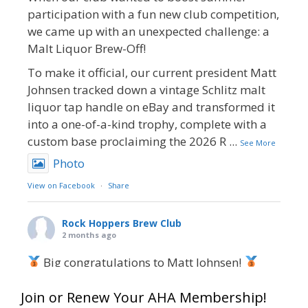
participation with a fun new club competition,
we came up with an unexpected challenge: a
Malt Liquor Brew-Off!
To make it official, our current president Matt
Johnsen tracked down a vintage Schlitz malt
liquor tap handle on eBay and transformed it
into a one-of-a-kind trophy, complete with a
custom base proclaiming the 2026 R
...
See More
Photo
View on Facebook
·
Share
Rock Hoppers Brew Club
2 months ago
Big congratulations to Matt Johnsen!
Matt earned a Bronze in Smoke-Flavored Beer
Join or Renew Your AHA Membership!
at this year’s NHC—his first-ever NHC medal!