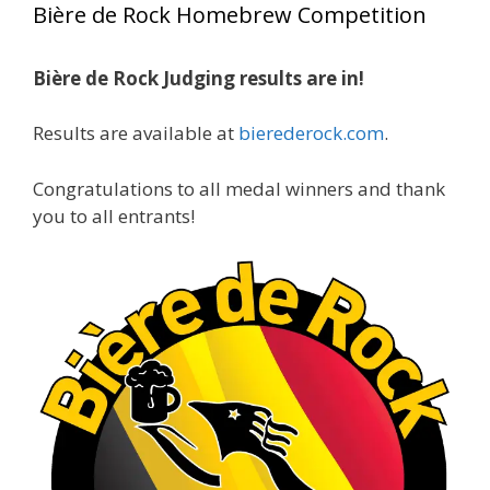
Bière de Rock Homebrew Competition
gold medals in two straight years at the NHC!
Bière de Rock Judging results are in!
A phenomenal run of consistency and
craftsmanship—this is what dedication to
Results are available at
bierederock.com
.
brewing excellence looks like. Proud to see Jim
representing at such a high level and
Congratulations to all medal winners and thank
continuing to raise the bar year after year.
you to all entrants!
Cheers to
...
See More
Photo
View on Facebook
·
Share
Rock Hoppers Brew Club
2 months ago
At Alidades 1 year anniversary.
Photo