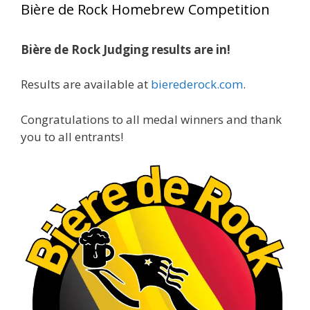
Bière de Rock Homebrew Competition
gold medals in two straight years at the NHC!
Bière de Rock Judging results are in!
A phenomenal run of consistency and
craftsmanship—this is what dedication to
Results are available at
bierederock.com
.
brewing excellence looks like. Proud to see Jim
representing at such a high level and
Congratulations to all medal winners and thank
continuing to raise the bar year after year.
you to all entrants!
Cheers to
...
See More
Photo
View on Facebook
·
Share
Rock Hoppers Brew Club
2 months ago
At Alidades 1 year anniversary.
Photo