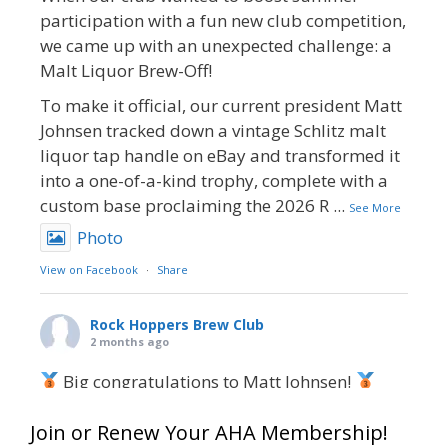
participation with a fun new club competition,
we came up with an unexpected challenge: a
Malt Liquor Brew-Off!
To make it official, our current president Matt
Johnsen tracked down a vintage Schlitz malt
liquor tap handle on eBay and transformed it
into a one-of-a-kind trophy, complete with a
custom base proclaiming the 2026 R
...
See More
Photo
View on Facebook
·
Share
Rock Hoppers Brew Club
2 months ago
Big congratulations to Matt Johnsen!
Matt earned a Bronze in Smoke-Flavored Beer
Join or Renew Your AHA Membership!
at this year’s NHC—his first-ever NHC medal!