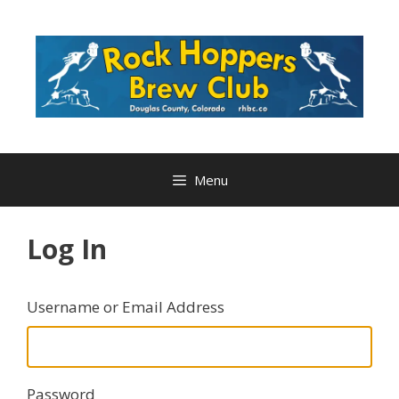
Skip
to
content
Menu
Log In
Username or Email Address
Password