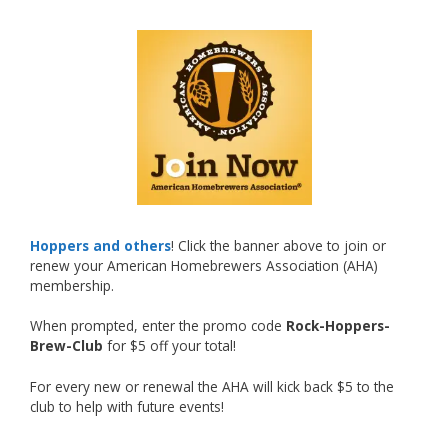
What an exciting milestone and a fantastic
accomplishment on the national stage. This is
just the beginning, and it’s great to see his
hard work and creativity in brewing getting
recognized.
Welcome to the NHC medal club, Matt—well
deserved!
Photo
Hoppers and others
! Click the banner above to join or
renew your American Homebrewers Association (AHA)
View on Facebook
·
Share
membership.
When prompted, enter the promo code
Rock-Hoppers-
Rock Hoppers Brew Club
Brew-Club
for $5 off your total!
2 months ago
Huge congratulations to Jim Allen!
For every new or renewal the AHA will kick back $5 to the
club to help with future events!
Jim brought home the Gold in Belgian Ale this
year, marking an incredible achievement with