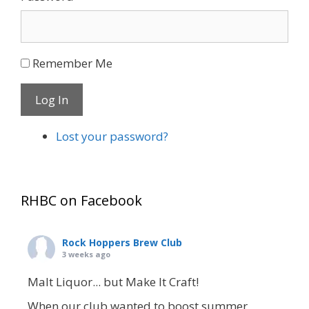
Remember Me
Log In
Lost your password?
RHBC on Facebook
Rock Hoppers Brew Club
3 weeks ago
Malt Liquor... but Make It Craft!
When our club wanted to boost summer